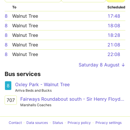
To
Scheduled
8
Walnut Tree
17:48
8
Walnut Tree
18:08
8
Walnut Tree
18:28
8
Walnut Tree
21:08
8
Walnut Tree
22:08
Saturday 8 August ↓
Bus services
Oxley Park - Walnut Tree
8
Arriva Beds and Bucks
Fairways Roundabout south - Sir Henry Floyd School
707
Marshalls Coaches
Contact
Data sources
Status
Privacy policy
Privacy settings