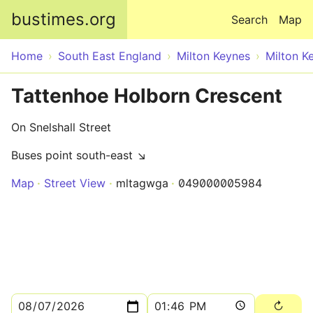
Skip to main content
bustimes.org
Search
Map
Home
South East England
Milton Keynes
Milton K
Tattenhoe Holborn Crescent
On Snelshall Street
Buses point south-east ↘
Map
Street View
mltagwga
049000005984