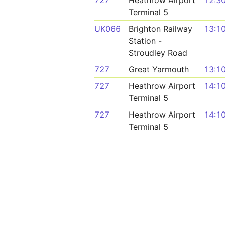
727
Heathrow Airport
12:3
Terminal 5
UK066
Brighton Railway
13:1
Station -
Stroudley Road
727
Great Yarmouth
13:1
727
Heathrow Airport
14:1
Terminal 5
727
Heathrow Airport
14:1
Terminal 5