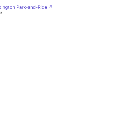
pington Park-and-Ride ↗
R3