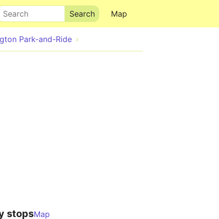
Search
Map
gton Park-and-Ride
y stops
Map