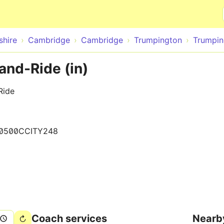
Skip to main content
hire
Cambridge
Cambridge
Trumpington
Trumpin
and-Ride (in)
Ride
0500CCITY248
Coach services
Nearb