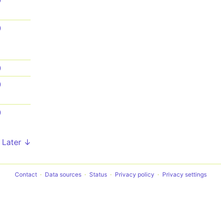
0
0
0
0
0
Later ↓
Contact
Data sources
Status
Privacy policy
Privacy settings