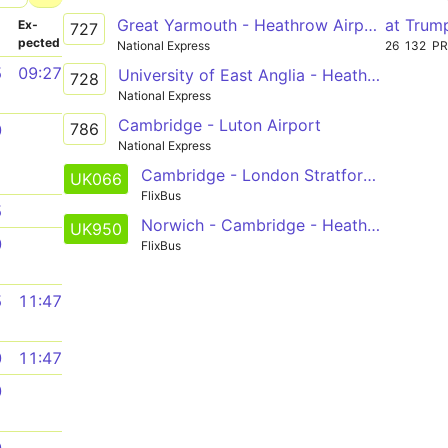
Great Yarmouth - Heathrow Airport (T5)
at Trum
­
Ex­
727
pected
National Express
26
132
P
5
09:27
University of East Anglia - Heathrow Airport (T5)
728
National Express
Cambridge - Luton Airport
786
0
National Express
Cambridge - London Stratford - Brighton
UK066
FlixBus
5
Norwich - Cambridge - Heathrow
UK950
0
FlixBus
5
11:47
0
11:47
0