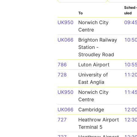
Sched
To
uled
UK950
Norwich City
09:4
Centre
UK066
Brighton Railway
10:5
Station -
Stroudley Road
786
Luton Airport
10:5
728
University of
11:2
East Anglia
UK950
Norwich City
11:4
Centre
UK066
Cambridge
12:0
727
Heathrow Airport
12:3
Terminal 5