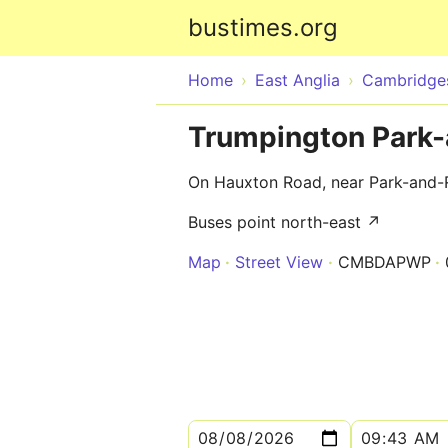
bustimes.org
Home
East Anglia
Cambridges
Trumpington Park-
On Hauxton Road, near Park-and-
Buses point north-east ↗
Map
Street View
CMBDAPWP