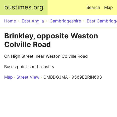
Skip to main content
bustimes.org
Search
Map
Home
East Anglia
Cambridgeshire
East Cambridg
Brinkley, opposite Weston
Colville Road
On High Street, near Weston Colville Road
Buses point south-east ↘
Map
Street View
CMBDGJMA
0500EBRIN003