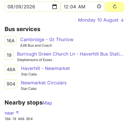
Monday 10 August ↓
Bus services
Cambridge - Gt Thurlow
16A
A2B Bus and Coach
Burrough Green Church Ln - Haverhill Bus Station
19
Stephensons of Essex
Haverhill - Newmarket
46A
Star Cabs
Newmarket Circulars
904
Star Cabs
Nearby stops
Map
near ↖
16A
19
46A
904