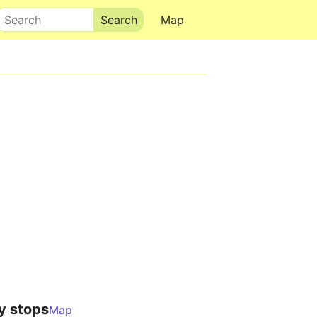
Search
Map
y stops
Map