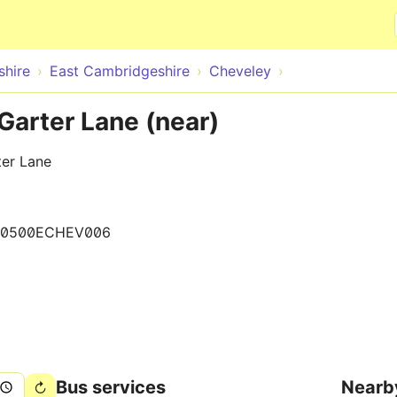
Skip to main content
hire
East Cambridgeshire
Cheveley
Garter Lane (near)
ter Lane
0500ECHEV006
Bus services
Nearb