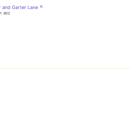
r and Garter Lane ↖
1
902