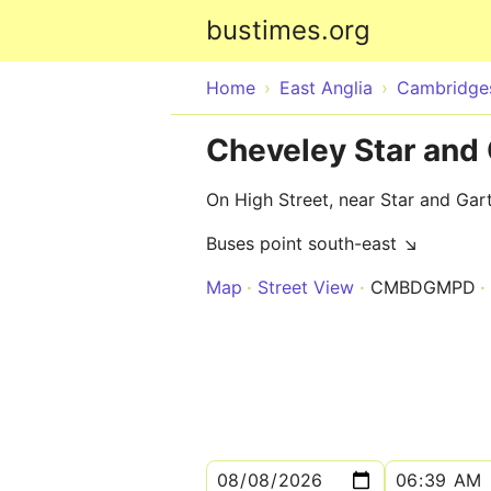
bustimes.org
Home
East Anglia
Cambridges
Cheveley Star and 
On High Street, near Star and Gar
Buses point south-east ↘
Map
Street View
CMBDGMPD