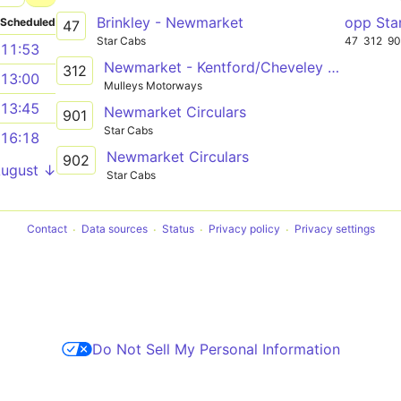
Brinkley - Newmarket
opp Sta
Scheduled
47
Star Cabs
47
312
90
11:53
Newmarket - Kentford/Cheveley - Barrow - Bury St Edmunds
312
13:00
Mulleys Motorways
13:45
Newmarket Circulars
901
Star Cabs
16:18
Newmarket Circulars
902
August ↓
Star Cabs
Contact
Data sources
Status
Privacy policy
Privacy settings
Do Not Sell My Personal Information