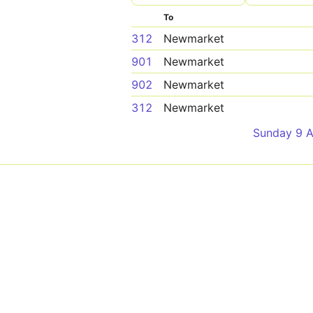
To
312
Newmarket
901
Newmarket
902
Newmarket
312
Newmarket
Sunday 9 