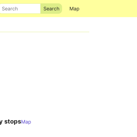
Search
Map
y stops
Map