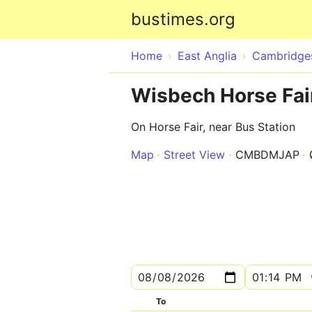
bustimes.org
Home
East Anglia
Cambridges
Wisbech Horse Fair
On Horse Fair, near Bus Station
Map
Street View
CMBDMJAP
To