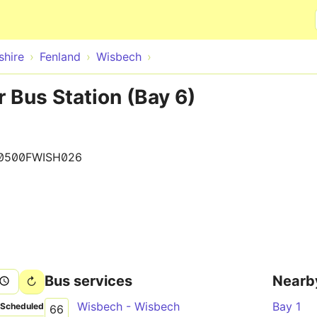
Skip to main content
hire
Fenland
Wisbech
 Bus Station (Bay 6)
0500FWISH026
Bus services
Nearb
Wisbech - Wisbech
Bay 1
Scheduled
66