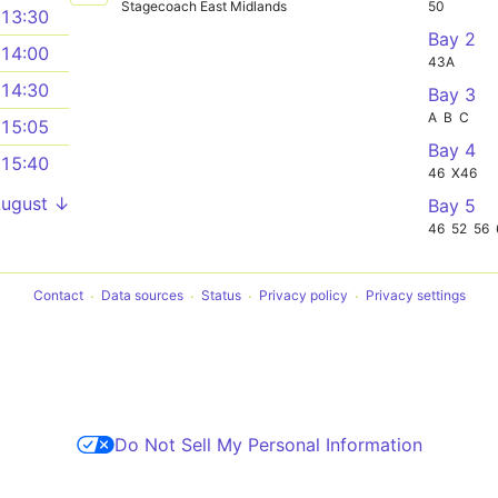
Stagecoach East Midlands
50
13:30
Bay 2
14:00
43A
14:30
Bay 3
A
B
C
15:05
Bay 4
15:40
46
X46
August ↓
Bay 5
46
52
56
Contact
Data sources
Status
Privacy policy
Privacy settings
Do Not Sell My Personal Information