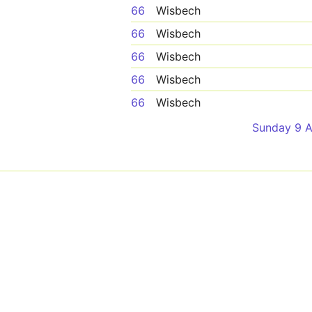
66
Wisbech
66
Wisbech
66
Wisbech
66
Wisbech
66
Wisbech
Sunday 9 