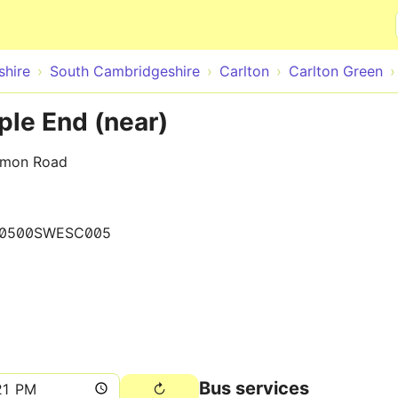
Skip to main content
hire
South Cambridgeshire
Carlton
Carlton Green
ple End (near)
mmon Road
0500SWESC005
Bus services