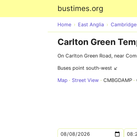
bustimes.org
Home
East Anglia
Cambridges
Carlton Green Tem
On Carlton Green Road, near Co
Buses point south-west ↙
Map
Street View
CMBGDAMP