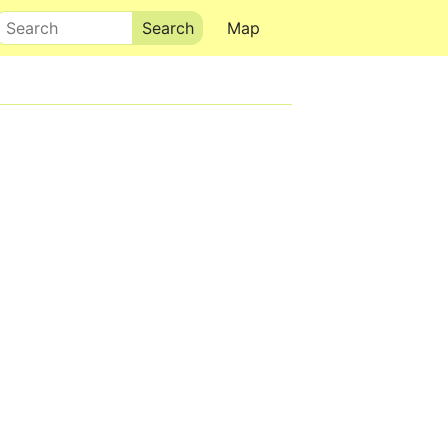
Search
Map