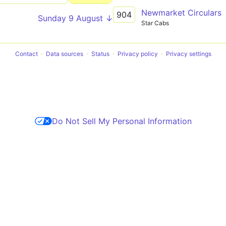
Newmarket Circulars
904
Sunday 9 August ↓
Star Cabs
Contact
Data sources
Status
Privacy policy
Privacy settings
Do Not Sell My Personal Information