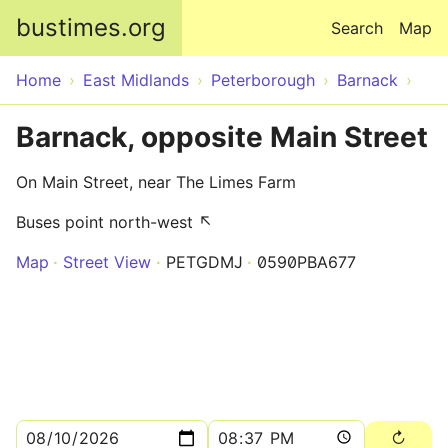
Skip to main content
bustimes.org
Search
Map
Home
East Midlands
Peterborough
Barnack
Barnack, opposite Main Street
On Main Street, near The Limes Farm
Buses point north-west ↖
Map
Street View
PETGDMJ
0590PBA677