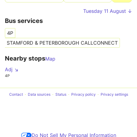
Tuesday 11 August ↓
Bus services
S
4P
Tr
STAMFORD & PETERBOROUGH CALLCONNECT
Nearby stops
Map
Adj ↘
4P
Contact
Data sources
Status
Privacy policy
Privacy settings
Do Not Sell My Personal Information