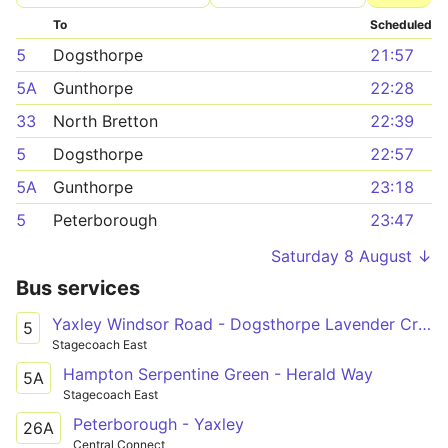
To
Scheduled
5
Dogsthorpe
21:57
5A
Gunthorpe
22:28
33
North Bretton
22:39
5
Dogsthorpe
22:57
5A
Gunthorpe
23:18
5
Peterborough
23:47
Saturday 8 August ↓
Bus services
Yaxley Windsor Road - Dogsthorpe Lavender Crescent
5
Stagecoach East
Hampton Serpentine Green - Herald Way
5A
Stagecoach East
Peterborough - Yaxley
26A
Central Connect