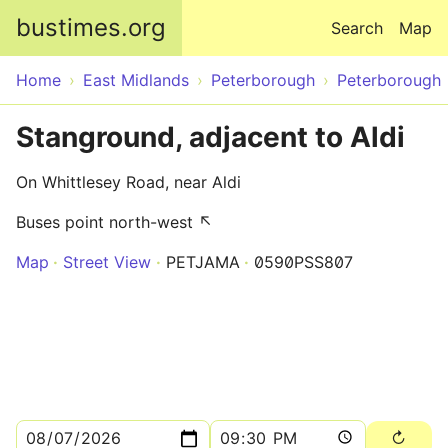
Skip to main content
bustimes.org
Search
Map
Home
East Midlands
Peterborough
Peterborough
Stanground, adjacent to Aldi
On Whittlesey Road, near Aldi
Buses point north-west ↖
Map
Street View
PETJAMA
0590PSS807