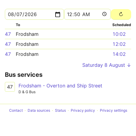
To
Scheduled
47
Frodsham
10:02
47
Frodsham
12:02
47
Frodsham
14:02
Saturday 8 August ↓
Bus services
Frodsham - Overton and Ship Street
47
D & G Bus
Contact
Data sources
Status
Privacy policy
Privacy settings