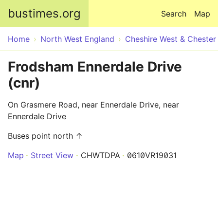
Skip to main content
bustimes.org
Search
Map
Home
North West England
Cheshire West & Chester
Frodsham Ennerdale Drive
(cnr)
On Grasmere Road, near Ennerdale Drive, near
Ennerdale Drive
Buses point north ↑
Map
Street View
CHWTDPA
0610VR19031