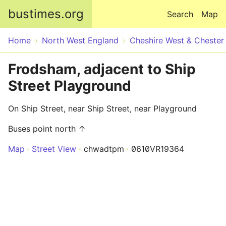
Skip to main content
bustimes.org
Search
Map
Home
North West England
Cheshire West & Chester
Frodsham, adjacent to Ship
Street Playground
On Ship Street, near Ship Street, near Playground
Buses point north ↑
Map
Street View
chwadtpm
0610VR19364