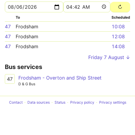
To
Scheduled
47
Frodsham
10:08
47
Frodsham
12:08
47
Frodsham
14:08
Friday 7 August ↓
Bus services
Frodsham - Overton and Ship Street
47
D & G Bus
Contact
Data sources
Status
Privacy policy
Privacy settings