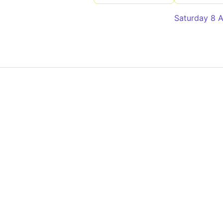
Saturday 8 