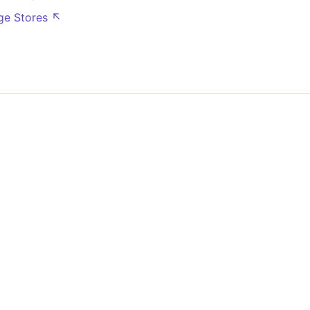
dge Stores ↖