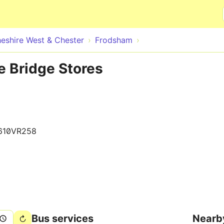
Skip to main content
eshire West & Chester
Frodsham
e Bridge Stores
610VR258
Bus services
Nearb