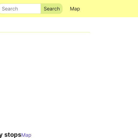
Search
Map
y stops
Map