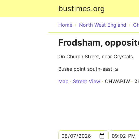
bustimes.org
Home
North West England
Ch
Frodsham, opposit
On Church Street, near Crystals
Buses point south-east ↘
Map
Street View
CHWAPJW
0