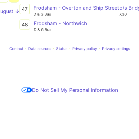
Frodsham - Overton and Ship Street
o/s Bri
47
August ↓
D & G Bus
X30
Frodsham - Northwich
48
D & G Bus
Contact
Data sources
Status
Privacy policy
Privacy settings
Do Not Sell My Personal Information