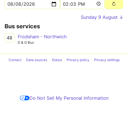
Sunday 9 August ↓
Bus services
Frodsham - Northwich
48
D & G Bus
Contact
Data sources
Status
Privacy policy
Privacy settings
Do Not Sell My Personal Information