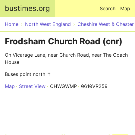
Skip to main content
bustimes.org
Search
Map
Home
North West England
Cheshire West & Chester
Frodsham Church Road (cnr)
On Vicarage Lane, near Church Road, near The Coach
House
Buses point north ↑
Map
Street View
CHWGWMP
0610VR259