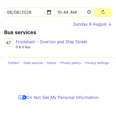
Sunday 9 August ↓
Bus services
Frodsham - Overton and Ship Street
47
D & G Bus
Contact
Data sources
Status
Privacy policy
Privacy settings
Do Not Sell My Personal Information