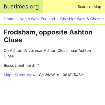
Skip to main content
bustimes.org
Search
Map
Home
North West England
Cheshire West & Chester
Frodsham, opposite Ashton
Close
On Ashton Drive, near Ashton Close, near Ashton
Close
Buses point north ↑
Map
Street View
CHWMWJA
0610VR452