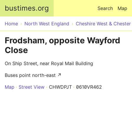
Skip to main content
bustimes.org
Search
Map
Home
North West England
Cheshire West & Chester
Frodsham, opposite Wayford
Close
On Ship Street, near Royal Mail Building
Buses point north-east ↗
Map
Street View
CHWDPJT
0610VR462