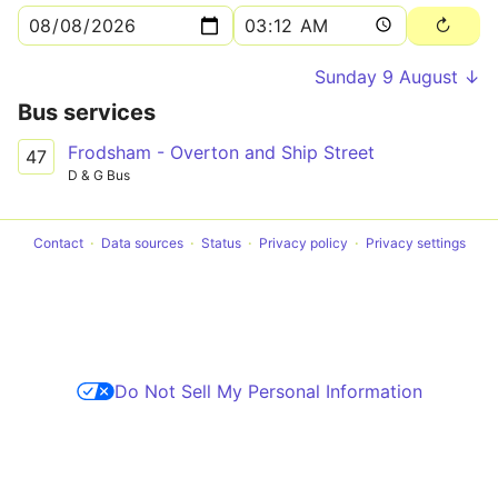
Sunday 9 August ↓
Bus services
Frodsham - Overton and Ship Street
47
D & G Bus
Contact
Data sources
Status
Privacy policy
Privacy settings
Do Not Sell My Personal Information