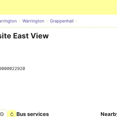
Skip to main content
rrington
Warrington
Grappenhall
ite East View
9000022920
Bus services
Nearb