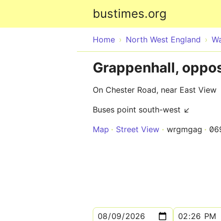
bustimes.org
Home
North West England
Wa
Grappenhall, oppos
On Chester Road, near East View
Buses point south-west ↙
Map
Street View
wrgmgag
06