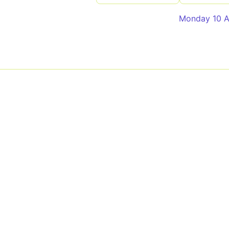
Monday 10 