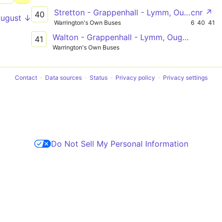
Stretton - Grappenhall - Lymm, Oughtrington Lane
cnr ↗
40
August ↓
Warrington's Own Buses
6
40
41
Walton - Grappenhall - Lymm, Oughtrington Lane
41
Warrington's Own Buses
Contact
Data sources
Status
Privacy policy
Privacy settings
Do Not Sell My Personal Information