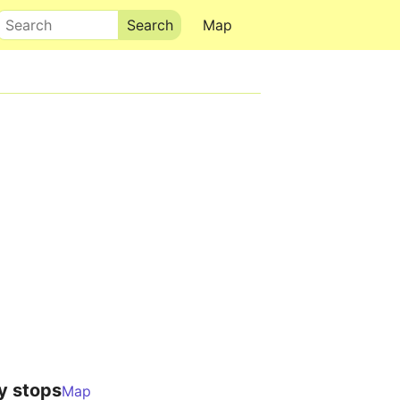
Search
Map
y stops
Map