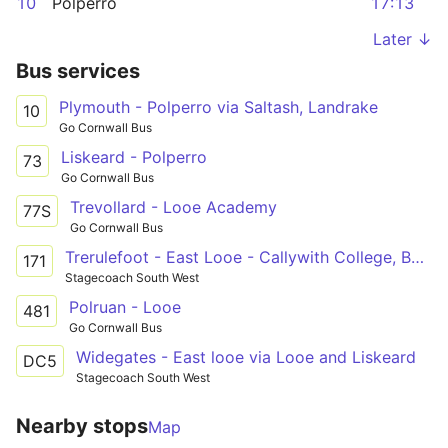
10
Polperro
17:13
Later ↓
Bus services
Plymouth - Polperro via Saltash, Landrake
10
Go Cornwall Bus
Liskeard - Polperro
73
Go Cornwall Bus
Trevollard - Looe Academy
77S
Go Cornwall Bus
Trerulefoot - East Looe - Callywith College, Bodmin
171
Stagecoach South West
Polruan - Looe
481
Go Cornwall Bus
Widegates - East looe via Looe and Liskeard
DC5
Stagecoach South West
Nearby stops
Map