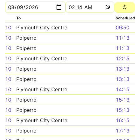
To
Scheduled
10
Plymouth City Centre
09:50
10
Polperro
11:13
10
Polperro
11:13
10
Plymouth City Centre
12:15
10
Polperro
13:13
10
Polperro
13:13
10
Plymouth City Centre
14:15
10
Polperro
15:13
10
Polperro
15:13
10
Plymouth City Centre
16:15
10
Polperro
17:13