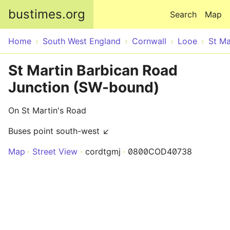
Skip to main content
bustimes.org
Search
Map
Home
South West England
Cornwall
Looe
St Ma
St Martin Barbican Road
Junction (SW-bound)
On St Martin's Road
Buses point south-west ↙
Map
Street View
cordtgmj
0800COD40738