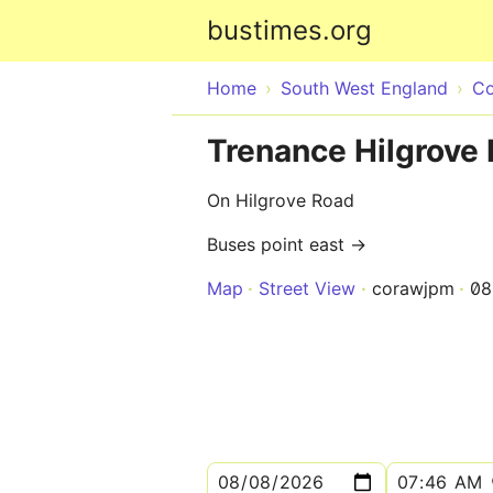
bustimes.org
Home
South West England
Co
Trenance Hilgrove
On Hilgrove Road
Buses point east →
Map
Street View
corawjpm
08