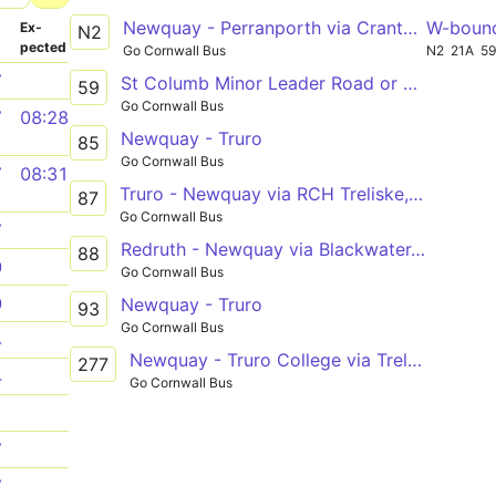
Newquay - Perranporth via Crantock, Holywell Bay
W-boun
­
Ex­
N2
pected
Go Cornwall Bus
N2
21A
5
7
St Columb Minor Leader Road or Leader Road - Newquay
59
Go Cornwall Bus
7
08:28
Newquay - Truro
85
Go Cornwall Bus
7
08:31
Truro - Newquay via RCH Treliske, St Agnes, Perran Sands, Perranporth
87
Go Cornwall Bus
7
Redruth - Newquay via Blackwater, Goonhavern
88
0
Go Cornwall Bus
0
Newquay - Truro
93
Go Cornwall Bus
4
Newquay - Truro College via Treloggan, Goonhavern
277
4
Go Cornwall Bus
1
7
7