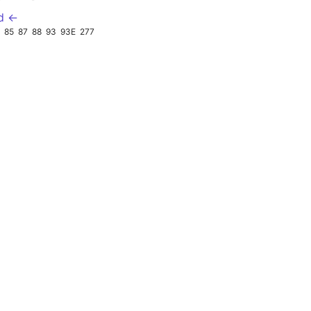
d ←
9
85
87
88
93
93E
277