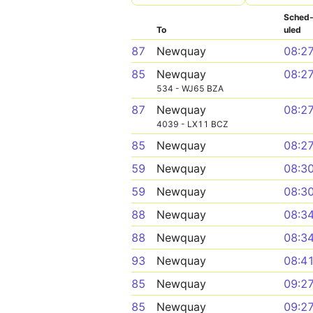
Sched
To
uled
87
Newquay
08:2
85
Newquay
08:2
534 - WJ65 BZA
87
Newquay
08:2
4039 - LX11 BCZ
85
Newquay
08:2
59
Newquay
08:3
59
Newquay
08:3
88
Newquay
08:3
88
Newquay
08:3
93
Newquay
08:4
85
Newquay
09:2
85
Newquay
09:2