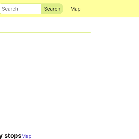
Search
Map
y stops
Map