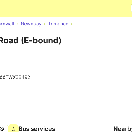
Skip to main content
rnwall
Newquay
Trenance
 Road (E-bound)
00FWX38492
Bus services
Nearb