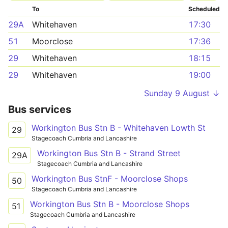
To
Scheduled
29A
Whitehaven
17:30
51
Moorclose
17:36
29
Whitehaven
18:15
29
Whitehaven
19:00
Sunday 9 August ↓
Bus services
Workington Bus Stn B - Whitehaven Lowth St
29
Stagecoach Cumbria and Lancashire
Workington Bus Stn B - Strand Street
29A
Stagecoach Cumbria and Lancashire
Workington Bus StnF - Moorclose Shops
50
Stagecoach Cumbria and Lancashire
Workington Bus Stn B - Moorclose Shops
51
Stagecoach Cumbria and Lancashire