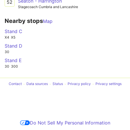
Seaton - Harrington
52
Stagecoach Cumbria and Lancashire
Nearby stops
Map
Stand C
X4
X5
Stand D
30
Stand E
30
300
Contact
Data sources
Status
Privacy policy
Privacy settings
Do Not Sell My Personal Information