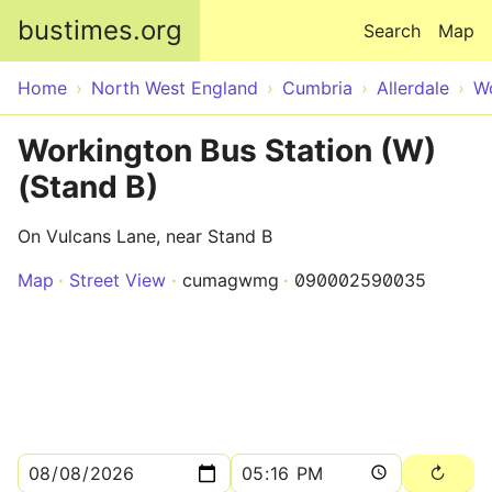
Skip to main content
bustimes.org
Search
Map
Home
North West England
Cumbria
Allerdale
W
Workington Bus Station (W)
(Stand B)
On Vulcans Lane, near Stand B
Map
Street View
cumagwmg
090002590035