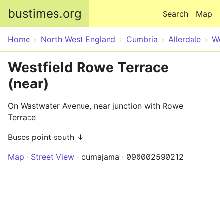
Skip to main content
bustimes.org
Search
Map
Home
North West England
Cumbria
Allerdale
W
Westfield Rowe Terrace
(near)
On Wastwater Avenue, near junction with Rowe
Terrace
Buses point south ↓
Map
Street View
cumajama
090002590212