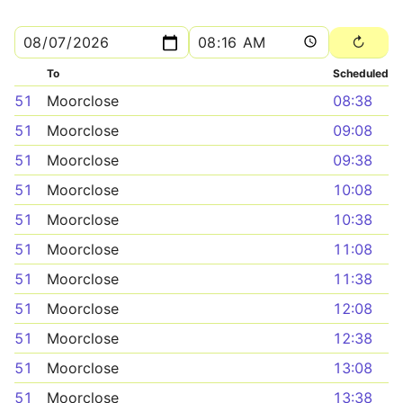
To
Scheduled
51
Moorclose
08:38
51
Moorclose
09:08
51
Moorclose
09:38
51
Moorclose
10:08
51
Moorclose
10:38
51
Moorclose
11:08
51
Moorclose
11:38
51
Moorclose
12:08
51
Moorclose
12:38
51
Moorclose
13:08
51
Moorclose
13:38