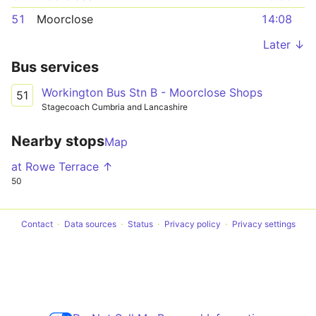
51
Moorclose
14:08
Later ↓
Bus services
Workington Bus Stn B - Moorclose Shops
51
Stagecoach Cumbria and Lancashire
Nearby stops
Map
at Rowe Terrace ↑
50
Contact
Data sources
Status
Privacy policy
Privacy settings