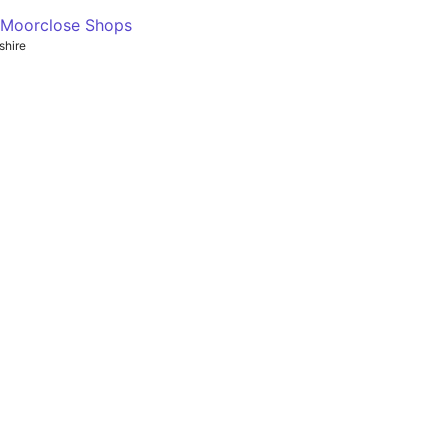
- Moorclose Shops
shire