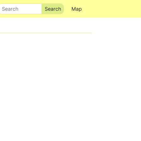
Search
Map