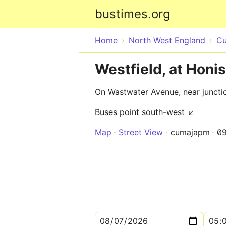
bustimes.org
Home
North West England
Cu
Westfield, at Honis
On Wastwater Avenue, near junctio
Buses point south-west ↙
Map
Street View
cumajapm
0