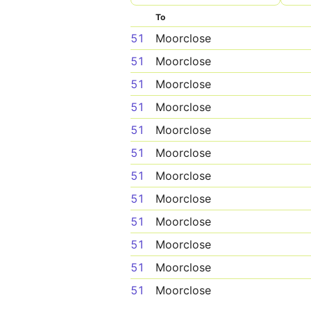
To
51
Moorclose
51
Moorclose
51
Moorclose
51
Moorclose
51
Moorclose
51
Moorclose
51
Moorclose
51
Moorclose
51
Moorclose
51
Moorclose
51
Moorclose
51
Moorclose