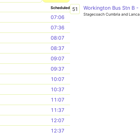
Workington Bus Stn B 
Scheduled
51
Stagecoach Cumbria and Lanca
07:06
07:36
08:07
08:37
09:07
09:37
10:07
10:37
11:07
11:37
12:07
12:37