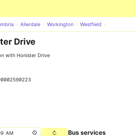
Skip to main content
mbria
Allerdale
Workington
Westfield
ter Drive
n with Honister Drive
90002590223
Bus services