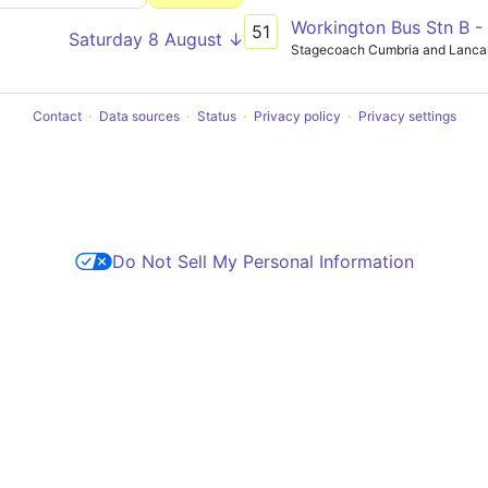
Workington Bus Stn B 
51
Saturday 8 August ↓
Stagecoach Cumbria and Lanca
Contact
Data sources
Status
Privacy policy
Privacy settings
Do Not Sell My Personal Information