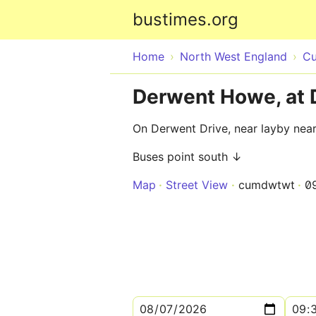
bustimes.org
Home
North West England
Cu
Derwent Howe, at 
On Derwent Drive, near layby nea
Buses point south ↓
Map
Street View
cumdwtwt
0