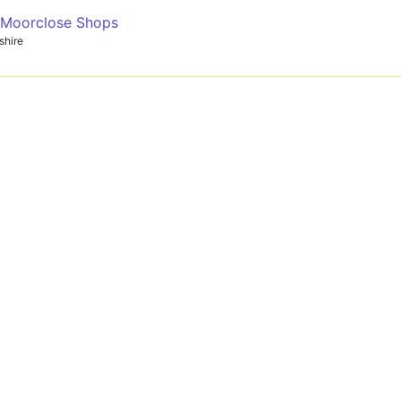
- Moorclose Shops
shire