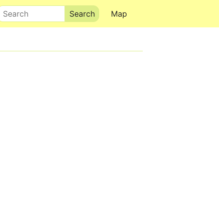
Search
Map