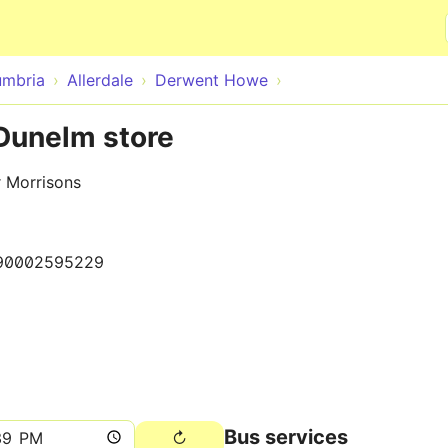
Skip to main content
mbria
Allerdale
Derwent Howe
Dunelm store
r Morrisons
90002595229
Bus services