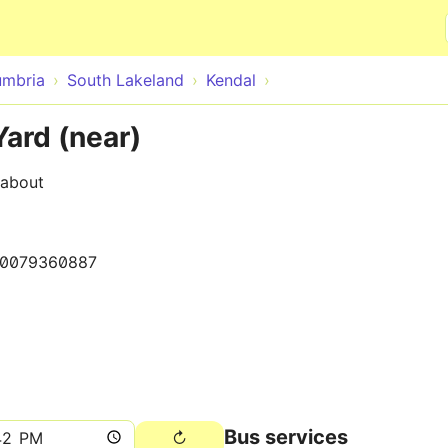
Skip to main content
mbria
South Lakeland
Kendal
Yard (near)
dabout
0079360887
Bus services