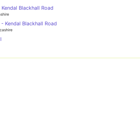
- Kendal Blackhall Road
shire
 - Kendal Blackhall Road
cashire
l