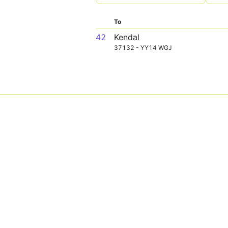
To
42
Kendal
37132 - YY14 WGJ