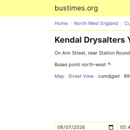
bustimes.org
Home
North West England
Cu
Kendal Drysalters 
On Ann Street, near Station Roun
Buses point north-west ↖
Map
Street View
cumdjgwt
09