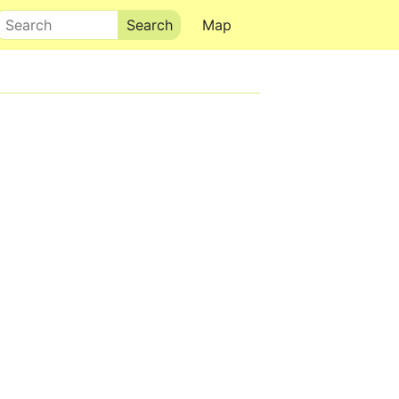
Search
Map