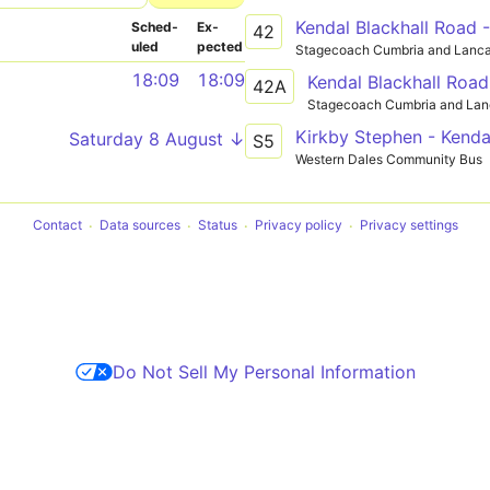
Kendal Blackhall Road 
Sched­
Ex­
42
uled
pected
Stagecoach Cumbria and Lanca
18:09
18:09
Kendal Blackhall Road
42A
Stagecoach Cumbria and Lan
Kirkby Stephen - Kenda
Saturday 8 August ↓
S5
Western Dales Community Bus
Contact
Data sources
Status
Privacy policy
Privacy settings
Do Not Sell My Personal Information