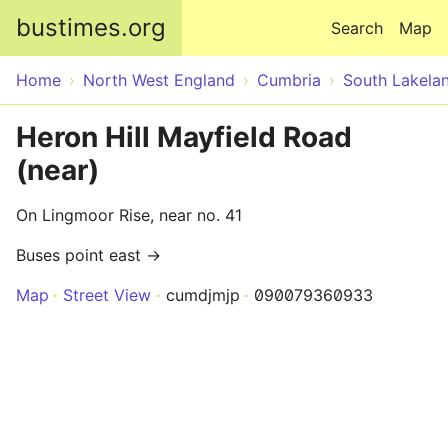
Skip to main content
bustimes.org
Search
Map
Home
North West England
Cumbria
South Lakela
Heron Hill Mayfield Road
(near)
On Lingmoor Rise, near no. 41
Buses point east →
Map
Street View
cumdjmjp
090079360933