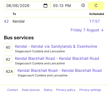
To
Scheduled
42
Kendal
17:57
Friday 7 August ↓
Bus services
Kendal - Kendal via Sandylands & Oxenholme
40
Stagecoach Cumbria and Lancashire
Kendal Blackhall Road - Kendal Blackhall Road
42
Stagecoach Cumbria and Lancashire
Kendal Blackhall Road - Kendal Blackhall Road
42A
Stagecoach Cumbria and Lancashire
Contact
Data sources
Status
Privacy policy
Privacy settings