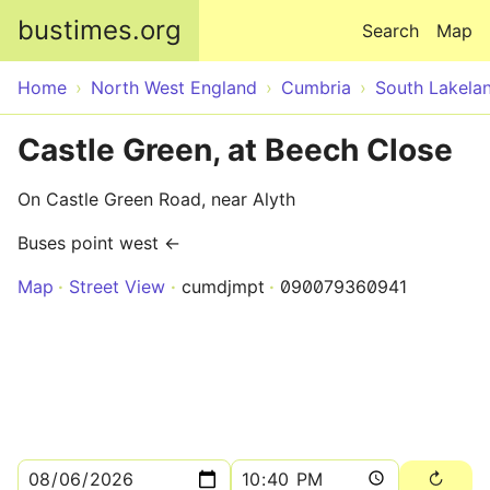
Skip to main content
bustimes.org
Search
Map
Home
North West England
Cumbria
South Lakela
Castle Green, at Beech Close
On Castle Green Road, near Alyth
Buses point west ←
Map
Street View
cumdjmpt
090079360941