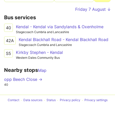
Friday 7 August ↓
Bus services
Kendal - Kendal via Sandylands & Oxenholme
40
Stagecoach Cumbria and Lancashire
Kendal Blackhall Road - Kendal Blackhall Road
42A
Stagecoach Cumbria and Lancashire
Kirkby Stephen - Kendal
S5
Western Dales Community Bus
Nearby stops
Map
opp Beech Close →
40
Contact
Data sources
Status
Privacy policy
Privacy settings