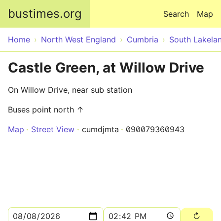
Skip to main content
bustimes.org
Search
Map
Home
North West England
Cumbria
South Lakela
Castle Green, at Willow Drive
On Willow Drive, near sub station
Buses point north ↑
Map
Street View
cumdjmta
090079360943