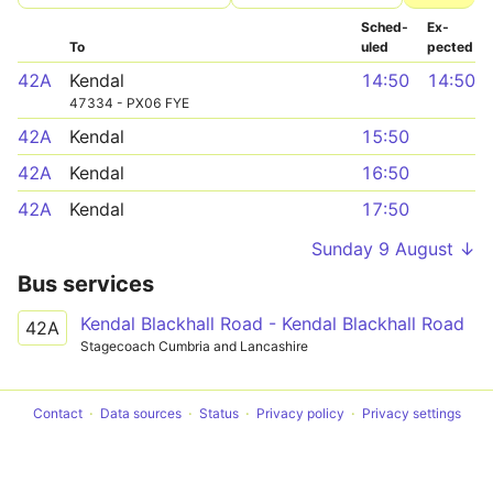
Sched­
Ex­
To
uled
pected
42A
Kendal
14:50
14:50
47334 - PX06 FYE
42A
Kendal
15:50
42A
Kendal
16:50
42A
Kendal
17:50
Sunday 9 August ↓
Bus services
Kendal Blackhall Road - Kendal Blackhall Road
42A
Stagecoach Cumbria and Lancashire
Contact
Data sources
Status
Privacy policy
Privacy settings