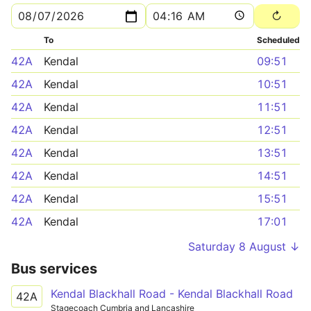
To
Scheduled
42A
Kendal
09:51
42A
Kendal
10:51
42A
Kendal
11:51
42A
Kendal
12:51
42A
Kendal
13:51
42A
Kendal
14:51
42A
Kendal
15:51
42A
Kendal
17:01
Saturday 8 August ↓
Bus services
Kendal Blackhall Road - Kendal Blackhall Road
42A
Stagecoach Cumbria and Lancashire