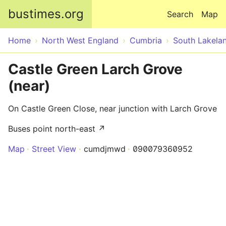
Skip to main content
bustimes.org
Search
Map
Home
North West England
Cumbria
South Lakela
Castle Green Larch Grove
(near)
On Castle Green Close, near junction with Larch Grove
Buses point north-east ↗
Map
Street View
cumdjmwd
090079360952