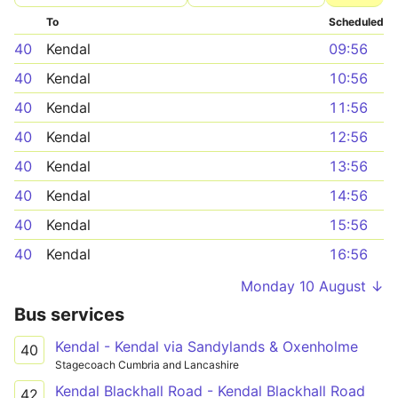
To
Scheduled
40
Kendal
09:56
40
Kendal
10:56
40
Kendal
11:56
40
Kendal
12:56
40
Kendal
13:56
40
Kendal
14:56
40
Kendal
15:56
40
Kendal
16:56
Monday 10 August ↓
Bus services
Kendal - Kendal via Sandylands & Oxenholme
40
Stagecoach Cumbria and Lancashire
Kendal Blackhall Road - Kendal Blackhall Road
42