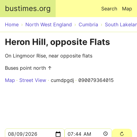
Skip to main content
bustimes.org
Search
Map
Home
North West England
Cumbria
South Lakela
Heron Hill, opposite Flats
On Lingmoor Rise, near opposite flats
Buses point north ↑
Map
Street View
cumdpgdj
090079364015