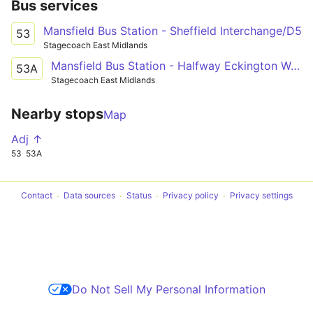
Bus services
Mansfield Bus Station - Sheffield Interchange/D5
53
Stagecoach East Midlands
Mansfield Bus Station - Halfway Eckington Way/Station Road
53A
Stagecoach East Midlands
Nearby stops
Map
Adj ↑
53
53A
Contact
Data sources
Status
Privacy policy
Privacy settings
Do Not Sell My Personal Information