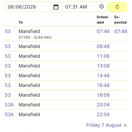
Sched­
Ex­
To
uled
pected
53
Mansfield
07:48
07:48
27185 - SL64 HXU
53
Mansfield
09:48
53
Mansfield
11:08
53
Mansfield
13:08
53
Mansfield
14:48
53
Mansfield
16:48
53
Mansfield
18:58
53A
Mansfield
20:04
53A
Mansfield
22:04
Friday 7 August ↓