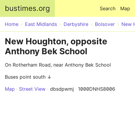
Skip to main content
bustimes.org
Search
Map
Home
East Midlands
Derbyshire
Bolsover
New 
New Houghton, opposite
Anthony Bek School
On Rotherham Road, near Anthony Bek School
Buses point south ↓
Map
Street View
dbsdpwmj
1000DNHS8006