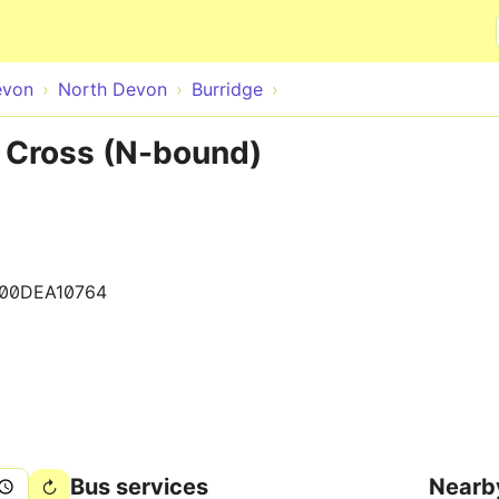
Skip to main content
evon
North Devon
Burridge
l Cross (N-bound)
100DEA10764
Bus services
Nearb