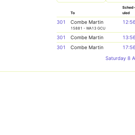
Sched
To
uled
301
Combe Martin
12:5
15881 - WA13 GCU
301
Combe Martin
13:5
301
Combe Martin
17:5
Saturday 8 