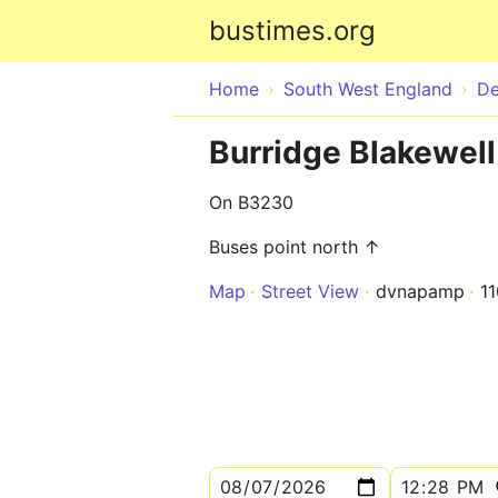
bustimes.org
Home
South West England
D
Burridge Blakewel
On B3230
Buses point north ↑
Map
Street View
dvnapamp
1