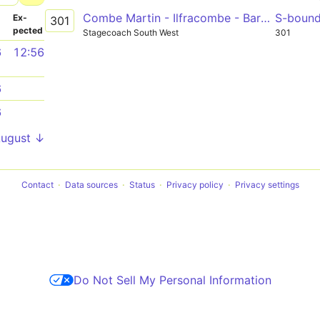
Combe Martin - Ilfracombe - Barnstaple
S-boun
­
Ex­
301
pected
Stagecoach South West
301
6
12:56
6
6
August ↓
Contact
Data sources
Status
Privacy policy
Privacy settings
Do Not Sell My Personal Information