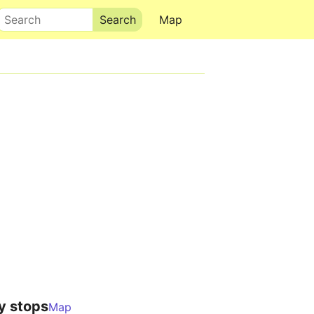
Search
Map
y stops
Map