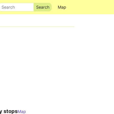
Search
Map
y stops
Map