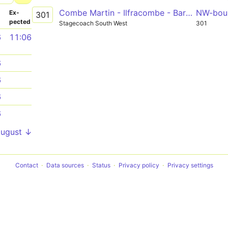
Combe Martin - Ilfracombe - Barnstaple
NW-bou
­
Ex­
301
pected
Stagecoach South West
301
6
11:06
6
6
6
6
August ↓
Contact
Data sources
Status
Privacy policy
Privacy settings