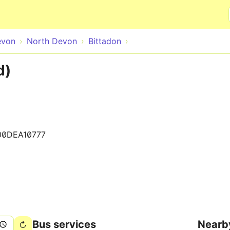
Skip to main content
evon
North Devon
Bittadon
d)
00DEA10777
Bus services
Nearb