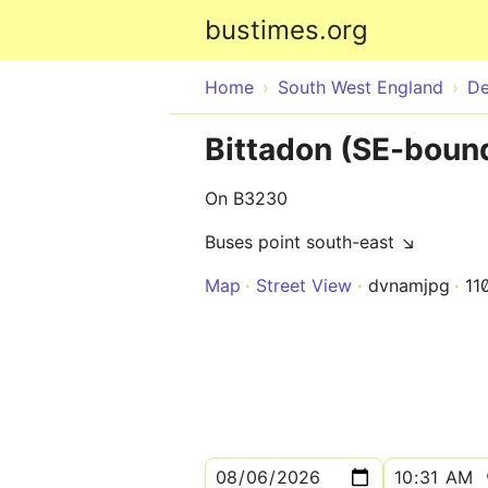
bustimes.org
Home
South West England
D
Bittadon (SE-boun
On B3230
Buses point south-east ↘
Map
Street View
dvnamjpg
11