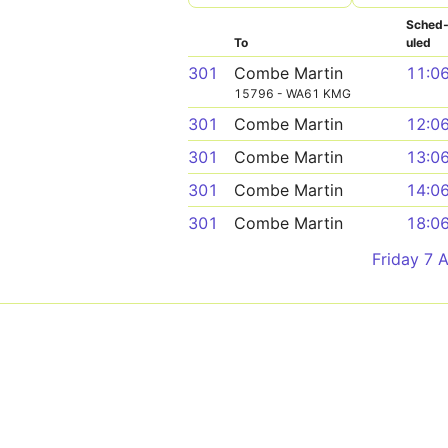
Sched
To
uled
301
Combe Martin
11:0
15796 - WA61 KMG
301
Combe Martin
12:0
301
Combe Martin
13:0
301
Combe Martin
14:0
301
Combe Martin
18:0
Friday 7 