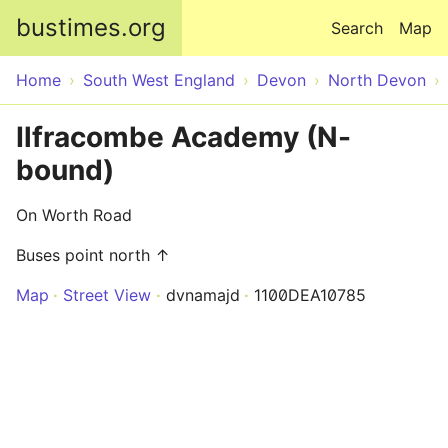
Skip to main content
bustimes.org
Search
Map
Home
South West England
Devon
North Devon
Ilfracombe Academy (N-
bound)
On Worth Road
Buses point north ↑
Map
Street View
dvnamajd
1100DEA10785