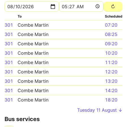
To
Scheduled
301
Combe Martin
07:20
301
Combe Martin
08:25
301
Combe Martin
09:20
301
Combe Martin
10:20
301
Combe Martin
11:20
301
Combe Martin
12:20
301
Combe Martin
13:20
301
Combe Martin
14:20
301
Combe Martin
18:20
Tuesday 11 August ↓
Bus services