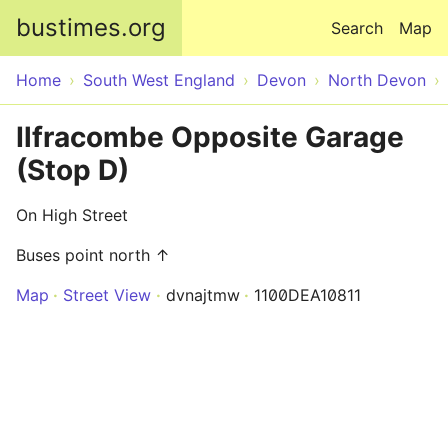
Skip to main content
bustimes.org
Search
Map
Home
South West England
Devon
North Devon
Ilfracombe Opposite Garage
(Stop D)
On High Street
Buses point north ↑
Map
Street View
dvnajtmw
1100DEA10811