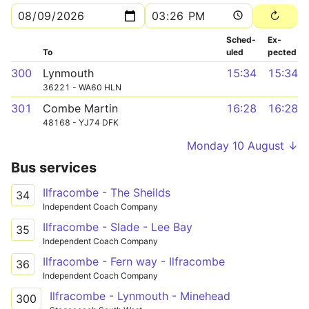
Sched­
Ex­
To
uled
pected
300
Lynmouth
15:34
15:34
36221 - WA60 HLN
301
Combe Martin
16:28
16:28
48168 - YJ74 DFK
Monday 10 August ↓
Bus services
Ilfracombe - The Sheilds
34
Independent Coach Company
Ilfracombe - Slade - Lee Bay
35
Independent Coach Company
Ilfracombe - Fern way - Ilfracombe
36
Independent Coach Company
Ilfracombe - Lynmouth - Minehead
300