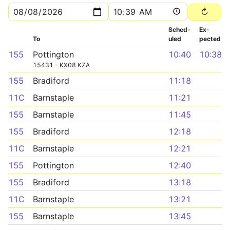
Sched­
Ex­
To
uled
pected
155
Pottington
10:40
10:38
15431 - KX08 KZA
155
Bradiford
11:18
11C
Barnstaple
11:21
155
Barnstaple
11:45
155
Bradiford
12:18
11C
Barnstaple
12:21
155
Pottington
12:40
155
Bradiford
13:18
11C
Barnstaple
13:21
155
Barnstaple
13:45