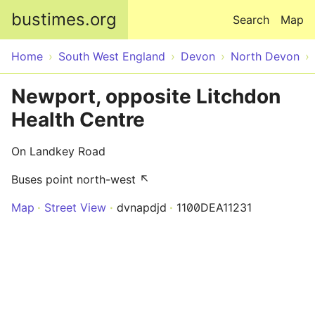
Skip to main content
bustimes.org
Search
Map
Home
South West England
Devon
North Devon
Newport, opposite Litchdon
Health Centre
On Landkey Road
Buses point north-west ↖
Map
Street View
dvnapdjd
1100DEA11231