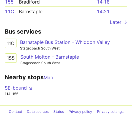
155
Bradiford
14:18
11C
Barnstaple
14:21
Later ↓
Bus services
Barnstaple Bus Station - Whiddon Valley
11C
Stagecoach South West
South Molton - Barnstaple
155
Stagecoach South West
Nearby stops
Map
SE-bound ↘
11A
155
Contact
Data sources
Status
Privacy policy
Privacy settings