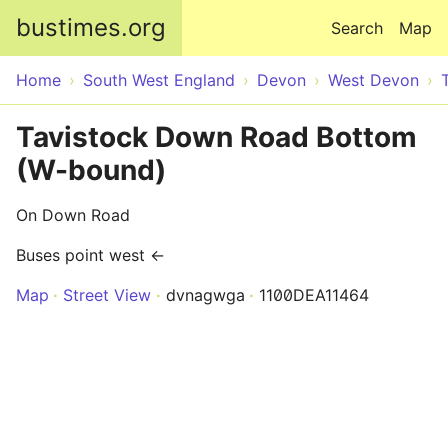
Skip to main content
bustimes.org
Search
Map
Home
South West England
Devon
West Devon
Tavistock Down Road Bottom
(W-bound)
On Down Road
Buses point west ←
Map
Street View
dvnagwga
1100DEA11464