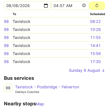
To
Scheduled
98
Tavistock
08:22
98
Tavistock
10:26
98
Tavistock
11:55
98
Tavistock
14:41
98
Tavistock
15:56
98
Tavistock
17:30
Sunday 9 August ↓
Bus services
Tavistock - Postbridge - Yelverton
98
Oakleys Coaches
Nearby stops
Map