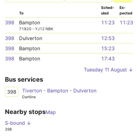
Sched­
Ex­
To
uled
pected
398
Bampton
11:23
11:23
71820 - YJ12 NBK
398
Dulverton
12:53
398
Bampton
15:23
398
Bampton
17:43
Tuesday 11 August ↓
Bus services
Tiverton - Bampton - Dulverton
398
Dartline
Nearby stops
Map
S-bound ↓
398