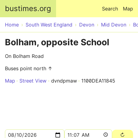
Skip to main content
bustimes.org
Search
Map
Home
South West England
Devon
Mid Devon
B
Bolham, opposite School
On Bolham Road
Buses point north ↑
Map
Street View
dvndpmaw
1100DEA11845