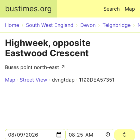
Skip to main content
bustimes.org
Search
Map
Home
South West England
Devon
Teignbridge
Highweek, opposite
Eastwood Crescent
Buses point north-east ↗
Map
Street View
dvngtdap
1100DEA57351