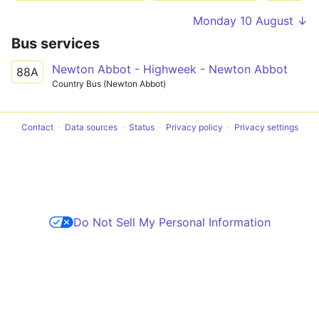
Monday 10 August ↓
Bus services
Newton Abbot - Highweek - Newton Abbot
88A
Country Bus (Newton Abbot)
Contact
Data sources
Status
Privacy policy
Privacy settings
Do Not Sell My Personal Information