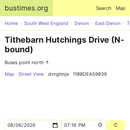
Skip to main content
bustimes.org
Search
Map
Home
South West England
Devon
East Devon
T
Tithebarn Hutchings Drive (N-
bound)
Buses point north ↑
Map
Street View
dvngtmja
1100DEA59039