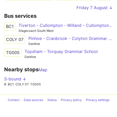
Friday 7 August ↓
Bus services
Tiverton - Cullompton - Willand - Cullompton - Bicton College
BC1
Stagecoach South West
Pinhoe - Cranbrook - Colyton Grammar Schools
COLY 07
Dartline
Topsham - Torquay Grammar School
TG005
Dartline
Nearby stops
Map
S-bound ↓
B
BC1
COLY 07
TG005
Contact
Data sources
Status
Privacy policy
Privacy settings