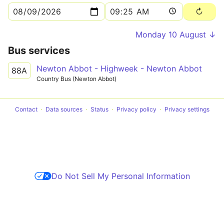
Monday 10 August ↓
Bus services
Newton Abbot - Highweek - Newton Abbot
88A
Country Bus (Newton Abbot)
Contact
Data sources
Status
Privacy policy
Privacy settings
Do Not Sell My Personal Information