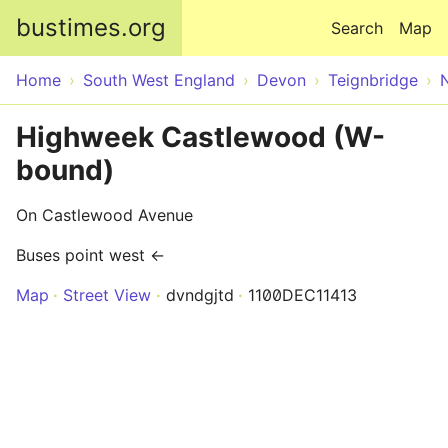
Skip to main content
bustimes.org
Search
Map
Home
South West England
Devon
Teignbridge
Highweek Castlewood (W-
bound)
On Castlewood Avenue
Buses point west ←
Map
Street View
dvndgjtd
1100DEC11413