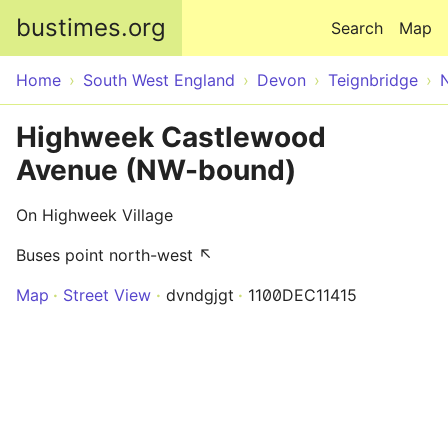
Skip to main content
bustimes.org
Search
Map
Home
South West England
Devon
Teignbridge
Highweek Castlewood
Avenue (NW-bound)
On Highweek Village
Buses point north-west ↖
Map
Street View
dvndgjgt
1100DEC11415