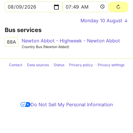
Monday 10 August ↓
Bus services
Newton Abbot - Highweek - Newton Abbot
88A
Country Bus (Newton Abbot)
Contact
Data sources
Status
Privacy policy
Privacy settings
Do Not Sell My Personal Information