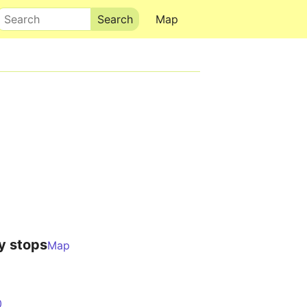
Search
Map
y stops
Map
0