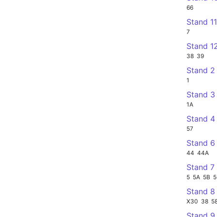
66
Stand 1
7
Stand 1
38
39
Stand 2
1
Stand 3
1A
Stand 4
57
Stand 6
44
44A
Stand 7
5
5A
5B
Stand 8
X30
38
5
Stand 9