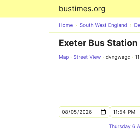
bustimes.org
Home
South West England
D
Exeter Bus Station
Map
Street View
dvngwagd
1
Thursday 6 