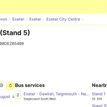
Skip to main content
evon
Exeter
Exeter
Exeter City Centre
 (Stand 5)
100DEZ05409
Bus services
Nearb
Exeter - Dawlish, Teignmouth - Newton Abbot
Stand 1
2
August ↓
Stagecoach South West
55
355
Stand 1