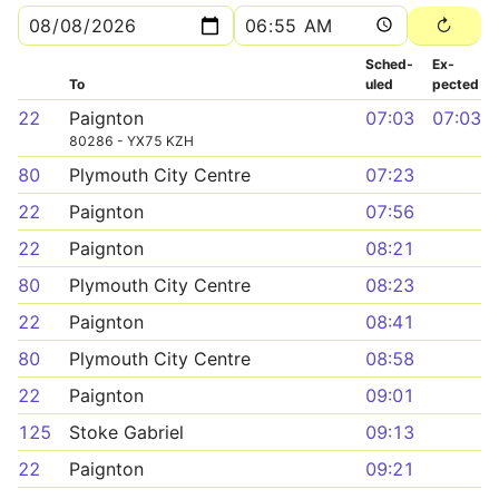
Sched­
Ex­
To
uled
pected
22
Paignton
07:03
07:03
80286 - YX75 KZH
80
Plymouth City Centre
07:23
22
Paignton
07:56
22
Paignton
08:21
80
Plymouth City Centre
08:23
22
Paignton
08:41
80
Plymouth City Centre
08:58
22
Paignton
09:01
125
Stoke Gabriel
09:13
22
Paignton
09:21