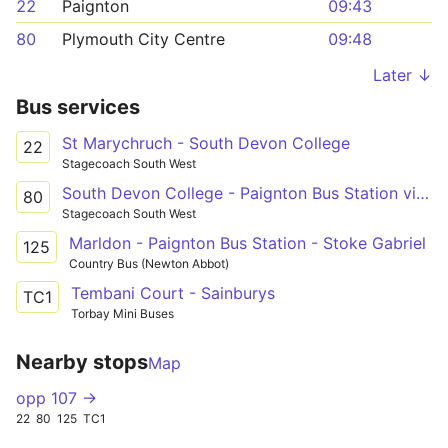
22
Paignton
09:43
80
Plymouth City Centre
09:48
Later ↓
Bus services
St Marychruch - South Devon College
22
Stagecoach South West
South Devon College - Paignton Bus Station via Ivybridge & Totnes
80
Stagecoach South West
Marldon - Paignton Bus Station - Stoke Gabriel
125
Country Bus (Newton Abbot)
Tembani Court - Sainburys
TC1
Torbay Mini Buses
Nearby stops
Map
opp 107 →
22
80
125
TC1