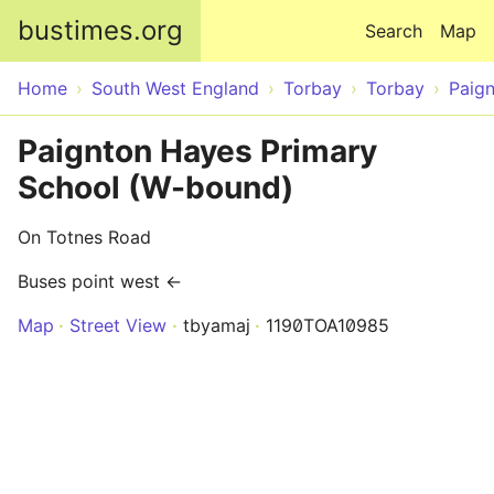
Skip to main content
bustimes.org
Search
Map
Home
South West England
Torbay
Torbay
Paig
Paignton Hayes Primary
School (W-bound)
On Totnes Road
Buses point west ←
Map
Street View
tbyamaj
1190TOA10985