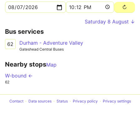
Saturday 8 August ↓
Bus services
Durham - Adventure Valley
62
Gateshead Central Buses
Nearby stops
Map
W-bound ←
62
Contact
Data sources
Status
Privacy policy
Privacy settings