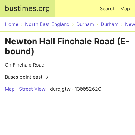
Skip to main content
bustimes.org
Search
Map
Home
North East England
Durham
Durham
New
Newton Hall Finchale Road (E-
bound)
On Finchale Road
Buses point east →
Map
Street View
durdjgtw
13005262C