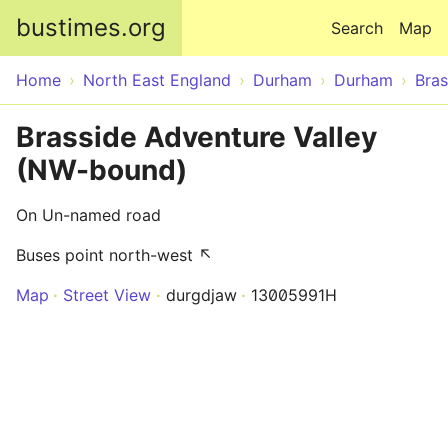
Skip to main content
bustimes.org
Search
Map
Home
North East England
Durham
Durham
Bras
Brasside Adventure Valley
(NW-bound)
On Un-named road
Buses point north-west ↖
Map
Street View
durgdjaw
13005991H