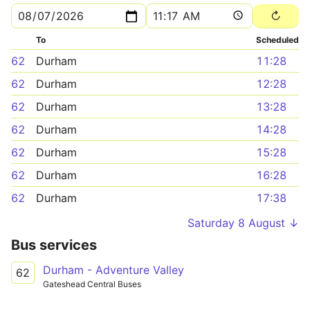
To
Scheduled
62
Durham
11:28
62
Durham
12:28
62
Durham
13:28
62
Durham
14:28
62
Durham
15:28
62
Durham
16:28
62
Durham
17:38
Saturday 8 August ↓
Bus services
Durham - Adventure Valley
62
Gateshead Central Buses