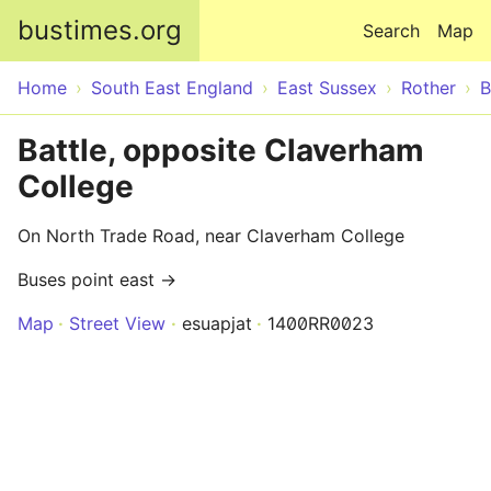
Skip to main content
bustimes.org
Search
Map
Home
South East England
East Sussex
Rother
B
Battle, opposite Claverham
College
On North Trade Road, near Claverham College
Buses point east →
Map
Street View
esuapjat
1400RR0023