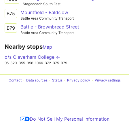
Stagecoach South East
Mountfield - Baldslow
B75
Battle Area Community Transport
Battle - Brownbread Street
B79
Battle Area Community Transport
Nearby stops
Map
o/s Claverham College ←
95
320
355
356
1066
B72
B75
B79
Contact
Data sources
Status
Privacy policy
Privacy settings
Do Not Sell My Personal Information