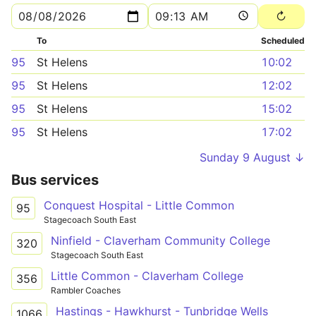
To
Scheduled
95
St Helens
10:02
95
St Helens
12:02
95
St Helens
15:02
95
St Helens
17:02
Sunday 9 August ↓
Bus services
Conquest Hospital - Little Common
95
Stagecoach South East
Ninfield - Claverham Community College
320
Stagecoach South East
Little Common - Claverham College
356
Rambler Coaches
Hastings - Hawkhurst - Tunbridge Wells
1066