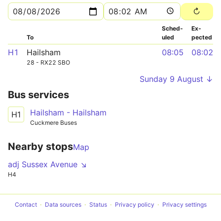
Sched­
Ex­
To
uled
pected
H1
Hailsham
08:05
08:02
28 - RX22 SBO
Sunday 9 August ↓
Bus services
Hailsham - Hailsham
H1
Cuckmere Buses
Nearby stops
Map
adj Sussex Avenue ↘
H4
Contact
Data sources
Status
Privacy policy
Privacy settings