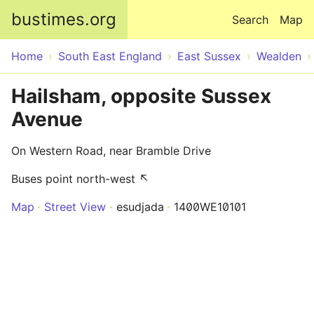
Skip to main content
bustimes.org
Search
Map
Home
South East England
East Sussex
Wealden
Hailsham, opposite Sussex
Avenue
On Western Road, near Bramble Drive
Buses point north-west ↖
Map
Street View
esudjada
1400WE10101