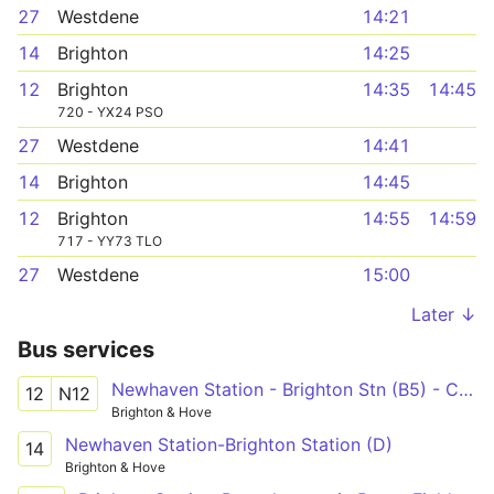
27
Westdene
14:21
14
Brighton
14:25
12
Brighton
14:35
14:45
720 - YX24 PSO
27
Westdene
14:41
14
Brighton
14:45
12
Brighton
14:55
14:59
717 - YY73 TLO
27
Westdene
15:00
Later ↓
Bus services
Newhaven Station - Brighton Stn (B5) - Cornfield Road North
12
N12
Brighton & Hove
Newhaven Station-Brighton Station (D)
14
Brighton & Hove