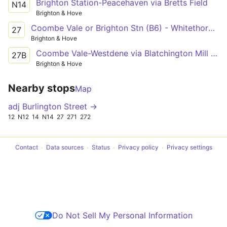
Brighton Station-Peacehaven via Bretts Field
N14
Brighton & Hove
Coombe Vale or Brighton Stn (B6) - Whitethorn Drive
27
Brighton & Hove
Coombe Vale-Westdene via Blatchington Mill School
27B
Brighton & Hove
Nearby stops
Map
adj Burlington Street →
12
N12
14
N14
27
271
272
Contact
Data sources
Status
Privacy policy
Privacy settings
Do Not Sell My Personal Information