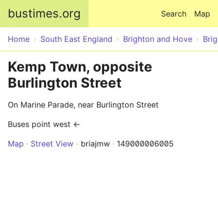
Skip to main content
bustimes.org
Search
Map
Home
South East England
Brighton and Hove
Bri
Kemp Town, opposite
Burlington Street
On Marine Parade, near Burlington Street
Buses point west ←
Map
Street View
briajmw
149000006005