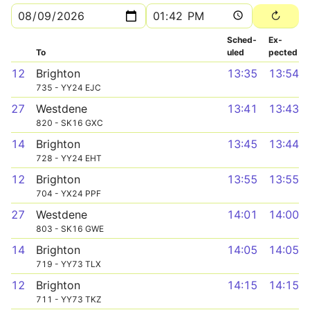
Sched­
Ex­
To
uled
pected
12
Brighton
13:35
13:54
735 - YY24 EJC
27
Westdene
13:41
13:43
820 - SK16 GXC
14
Brighton
13:45
13:44
728 - YY24 EHT
12
Brighton
13:55
13:55
704 - YX24 PPF
27
Westdene
14:01
14:00
803 - SK16 GWE
14
Brighton
14:05
14:05
719 - YY73 TLX
12
Brighton
14:15
14:15
711 - YY73 TKZ