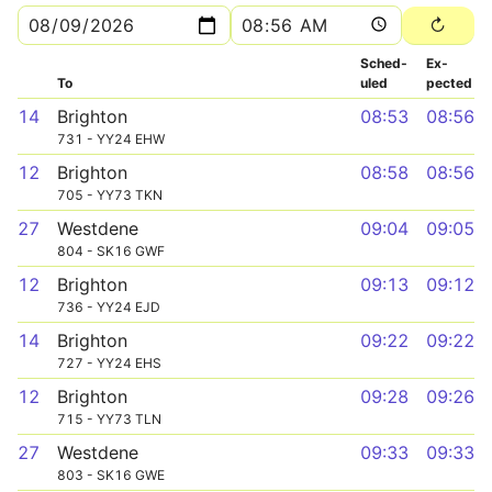
Sched­
Ex­
To
uled
pected
14
Brighton
08:53
08:56
731 - YY24 EHW
12
Brighton
08:58
08:56
705 - YY73 TKN
27
Westdene
09:04
09:05
804 - SK16 GWF
12
Brighton
09:13
09:12
736 - YY24 EJD
14
Brighton
09:22
09:22
727 - YY24 EHS
12
Brighton
09:28
09:26
715 - YY73 TLN
27
Westdene
09:33
09:33
803 - SK16 GWE