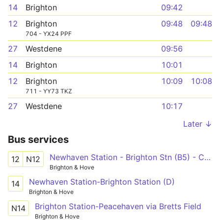
14
Brighton
09:42
12
Brighton
09:48
09:48
704 - YX24 PPF
27
Westdene
09:56
14
Brighton
10:01
12
Brighton
10:09
10:08
711 - YY73 TKZ
27
Westdene
10:17
Later ↓
Bus services
Newhaven Station - Brighton Stn (B5) - Cornfield Road North
12
N12
Brighton & Hove
Newhaven Station-Brighton Station (D)
14
Brighton & Hove
Brighton Station-Peacehaven via Bretts Field
N14
Brighton & Hove