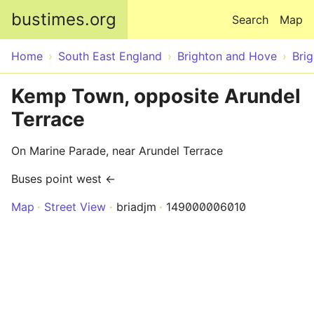
Skip to main content
bustimes.org
Search
Map
Home
South East England
Brighton and Hove
Bri
Kemp Town, opposite Arundel
Terrace
On Marine Parade, near Arundel Terrace
Buses point west ←
Map
Street View
briadjm
149000006010