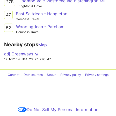
Coombe Vale-Westdene via Blatchington Mill School
27B
Brighton & Hove
East Saltdean - Hangleton
47
Compass Travel
Woodingdean - Patcham
52
Compass Travel
Nearby stops
Map
adj Greenways ↘
12
N12
14
N14
23
27
27C
47
Contact
Data sources
Status
Privacy policy
Privacy settings
Do Not Sell My Personal Information