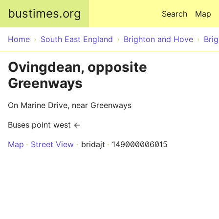
Skip to main content
bustimes.org
Search
Map
Home
South East England
Brighton and Hove
Bri
Ovingdean, opposite
Greenways
On Marine Drive, near Greenways
Buses point west ←
Map
Street View
bridajt
149000006015