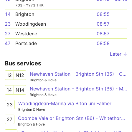
703 - YY73 THK
14
Brighton
08:55
23
Woodingdean
08:57
27
Westdene
08:57
47
Portslade
08:58
Later ↓
Bus services
Newhaven Station - Brighton Stn (B5) - Cornfield Road North
12
N12
Brighton & Hove
Newhaven Station - Brighton Stn (B5) - Meridian Centre - Brighton Stn (B5)
14
N14
Brighton & Hove
Woodingdean-Marina via B'ton uni Falmer
23
Brighton & Hove
Coombe Vale or Brighton Stn (B6) - Whitethorn Drive
27
Brighton & Hove