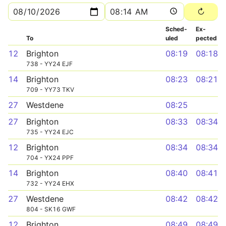
Sched­
Ex­
To
uled
pected
12
Brighton
08:19
08:18
738 - YY24 EJF
14
Brighton
08:23
08:21
709 - YY73 TKV
27
Westdene
08:25
27
Brighton
08:33
08:34
735 - YY24 EJC
12
Brighton
08:34
08:34
704 - YX24 PPF
14
Brighton
08:40
08:41
732 - YY24 EHX
27
Westdene
08:42
08:42
804 - SK16 GWF
12
Brighton
08:49
08:49