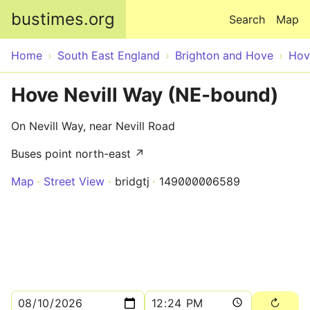
Skip to main content
bustimes.org
Search
Map
Home
South East England
Brighton and Hove
Hov
Hove Nevill Way (NE-bound)
On Nevill Way, near Nevill Road
Buses point north-east ↗
Map
Street View
bridgtj
149000006589