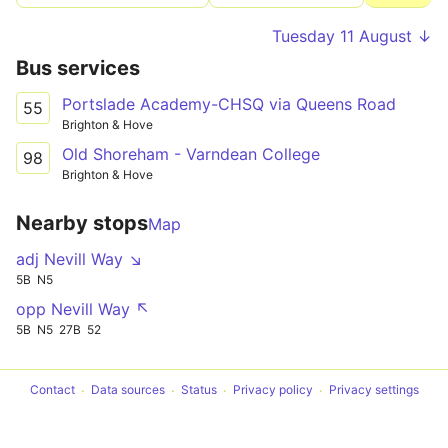
Tuesday 11 August ↓
Bus services
Portslade Academy-CHSQ via Queens Road
55
Brighton & Hove
Old Shoreham - Varndean College
98
Brighton & Hove
Nearby stops
Map
adj Nevill Way ↘
5B
N5
opp Nevill Way ↖
5B
N5
27B
52
Contact
Data sources
Status
Privacy policy
Privacy settings