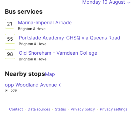
Monday 10 August ↓
Bus services
Marina-Imperial Arcade
21
Brighton & Hove
Portslade Academy-CHSQ via Queens Road
55
Brighton & Hove
Old Shoreham - Varndean College
98
Brighton & Hove
Nearby stops
Map
opp Woodland Avenue ←
21
27B
Contact
Data sources
Status
Privacy policy
Privacy settings