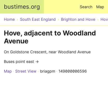
Skip to main content
bustimes.org
Search
Map
Home
South East England
Brighton and Hove
Hov
Hove, adjacent to Woodland
Avenue
On Goldstone Crescent, near Woodland Avenue
Buses point east →
Map
Street View
briagpm
149000006596