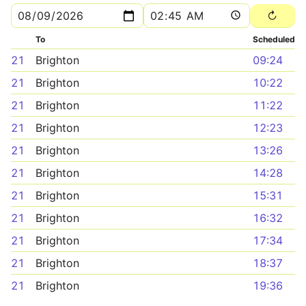
To
Scheduled
21
Brighton
09:24
21
Brighton
10:22
21
Brighton
11:22
21
Brighton
12:23
21
Brighton
13:26
21
Brighton
14:28
21
Brighton
15:31
21
Brighton
16:32
21
Brighton
17:34
21
Brighton
18:37
21
Brighton
19:36